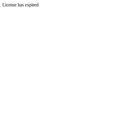
License has expired