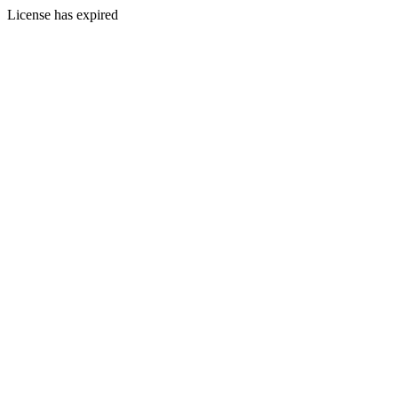
License has expired