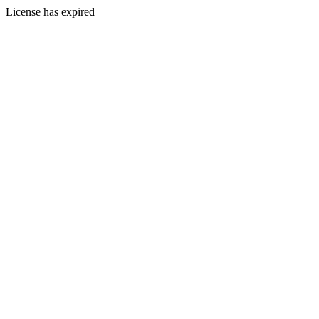
License has expired