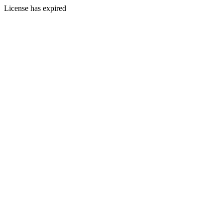
License has expired